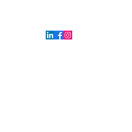
 at a time!"
RE
BLOG