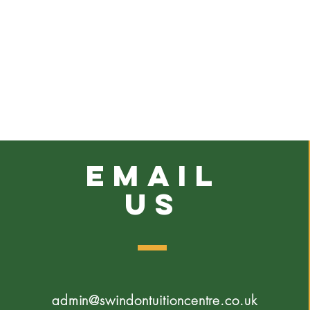
emaiL
US
admin@swindontuitioncentre.co.uk