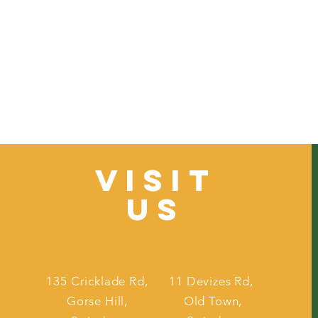
VISIT
US
135 Cricklade Rd,
11 Devizes Rd,
Gorse Hill,
Old Town,