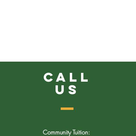
Call
US
Community Tuition: