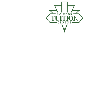
"Ch
HOM