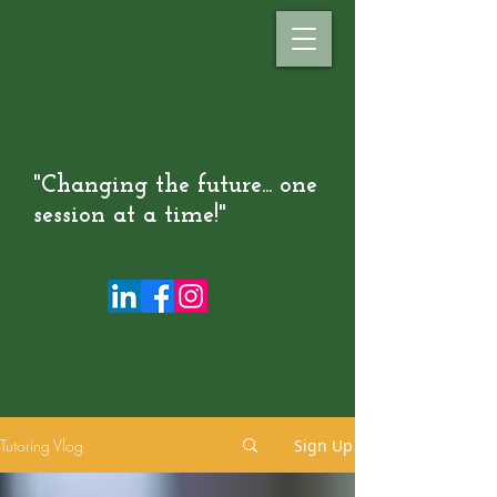
"Changing the future... one
session at a time!"
Tutoring Vlog
Sign Up