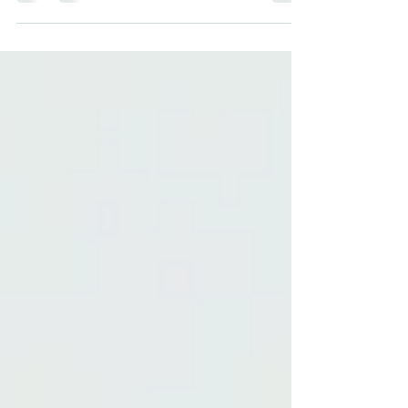
about tests, or reluctance to start homework. This
can affect their confidence, motivation, and
enjoyment of school. The good news is that
with the right support, children can overcome
these feelings, and one-to-one tuition can make
a significant difference. What Is Learning
Anxiety? Learning anxiety is the worry or fear
children feel around schoolwork. Common
signs include avoiding homew