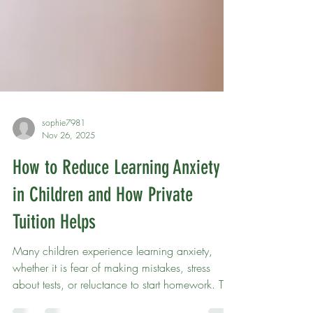
sophie7981
Nov 26, 2025
How to Reduce Learning Anxiety
in Children and How Private
Tuition Helps
Many children experience learning anxiety,
whether it is fear of making mistakes, stress