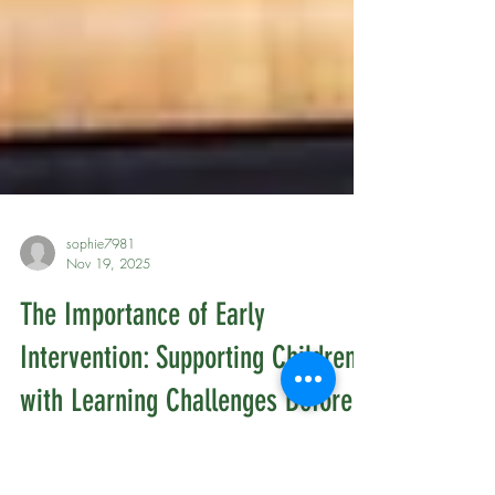
sophie7981
Nov 19, 2025
The Importance of Early
Intervention: Supporting Children