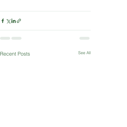
See All
Recent Posts