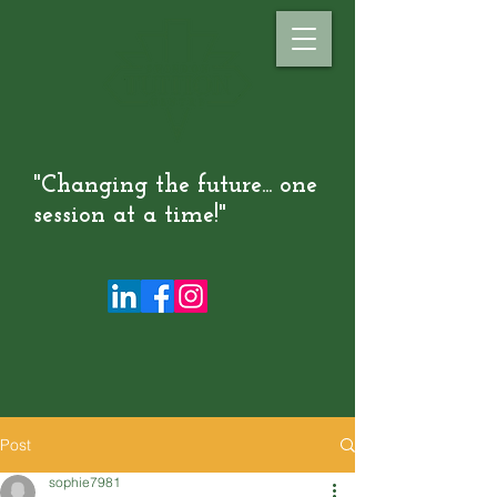
"Changing the future... one
session at a time!"
Post
sophie7981