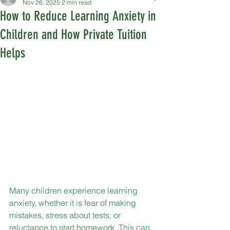
Nov 26, 2025
2 min read
How to Reduce Learning Anxiety in
Children and How Private Tuition
Helps
Many children experience learning 
anxiety, whether it is fear of making 
mistakes, stress about tests, or 
reluctance to start homework. This can 