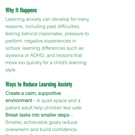
Why It Happens
Learning anxiety can develop for many 
reasons, including past difficulties, 
feeling behind classmates, pressure to 
perform, negative experiences in 
school, learning differences such as 
dyslexia or ADHD, and lessons that 
move too quickly for a child’s learning 
style.
Ways to Reduce Learning Anxiety
Create a calm, supportive 
environment
 – A quiet space and a 
patient adult help children feel safe.
Break tasks into smaller steps
 – 
Smaller, achievable goals reduce 
overwhelm and build confidence.