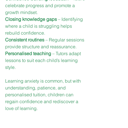
celebrate progress and promote a 
growth mindset.
Closing knowledge gaps
 – Identifying 
where a child is struggling helps 
rebuild confidence.
Consistent routines
 – Regular sessions 
provide structure and reassurance.
Personalised teaching
 – Tutors adapt 
lessons to suit each child’s learning 
style.
Learning anxiety is common, but with 
understanding, patience, and 
personalised tuition, children can 
regain confidence and rediscover a 
love of learning.