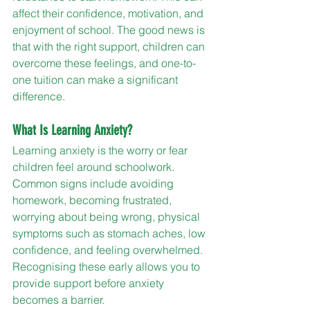
affect their confidence, motivation, and 
enjoyment of school. The good news is 
that with the right support, children can 
overcome these feelings, and one-to-
one tuition can make a significant 
difference.
What Is Learning Anxiety?
Learning anxiety is the worry or fear 
children feel around schoolwork. 
Common signs include avoiding 
homework, becoming frustrated, 
worrying about being wrong, physical 
symptoms such as stomach aches, low 
confidence, and feeling overwhelmed. 
Recognising these early allows you to 
provide support before anxiety 
becomes a barrier.