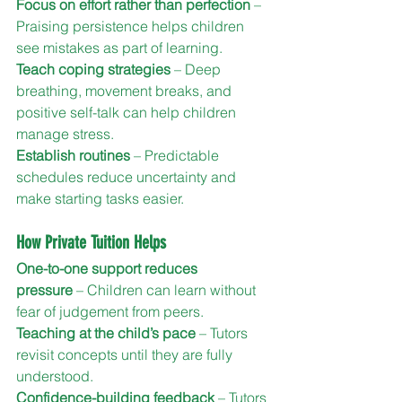
Focus on effort rather than perfection
 – 
Praising persistence helps children 
see mistakes as part of learning.
Teach coping strategies
 – Deep 
breathing, movement breaks, and 
positive self-talk can help children 
manage stress.
Establish routines
 – Predictable 
schedules reduce uncertainty and 
make starting tasks easier.
How Private Tuition Helps
One-to-one support reduces 
pressure
 – Children can learn without 
fear of judgement from peers.
Teaching at the child’s pace
 – Tutors 
revisit concepts until they are fully 
understood.
Confidence-building feedback
 – Tutors 